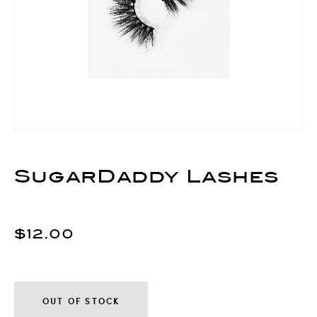
SugarDaddy Lashes
$12.00
OUT OF STOCK