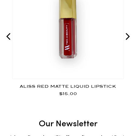
ALISS RED MATTE LIQUID LIPSTICK
$15.00
Our Newsletter