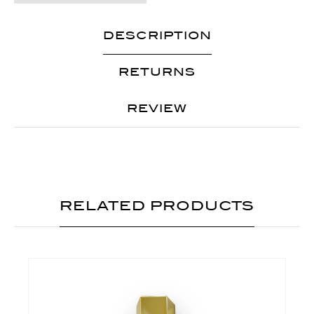
DESCRIPTION
RETURNS
REVIEW
RELATED PRODUCTS