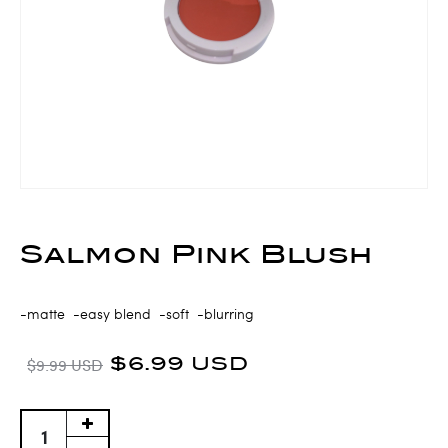
Salmon Pink Blush
-matte -easy blend -soft -blurring
$6.99 USD
$9.99 USD