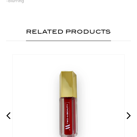
-blurring
RELATED PRODUCTS