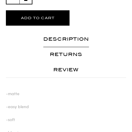
ADD TO CART
DESCRIPTION
RETURNS
REVIEW
-matte
-easy blend
-soft