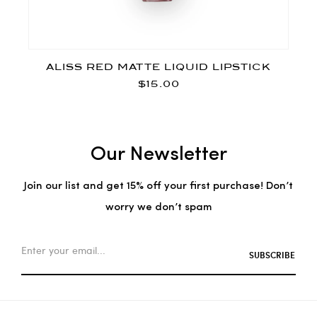
ALISS RED MATTE LIQUID LIPSTICK
$15.00
Our Newsletter
Join our list and get 15% off your first purchase! Don’t
worry we don’t spam
SUBSCRIBE