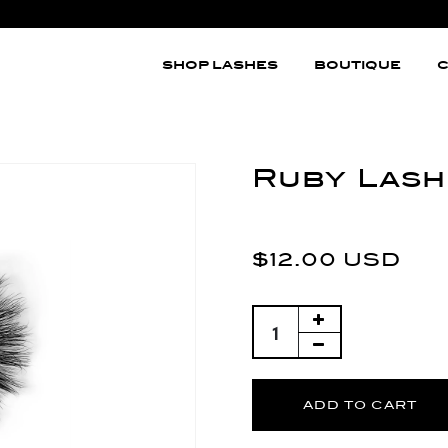
SHOP LASHES
BOUTIQUE
C
Ruby Lash
$12.00 USD
ADD TO CART