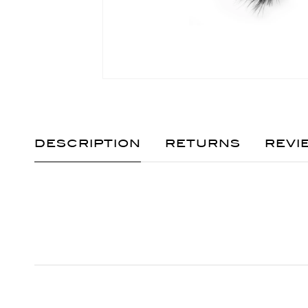
DESCRIPTION
RETURNS
REVI