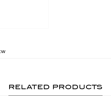
EW
RELATED PRODUCTS