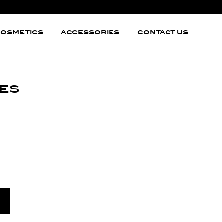
OSMETICS
ACCESSORIES
CONTACT US
es