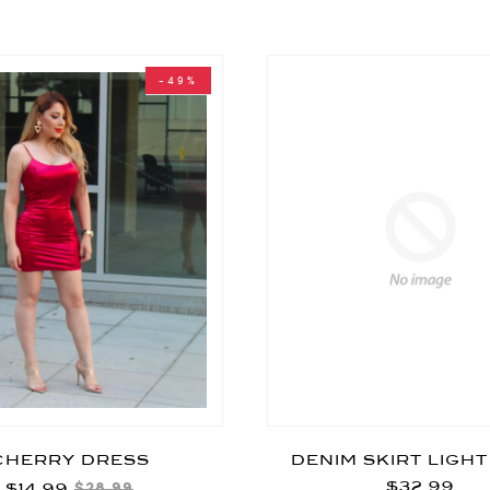
-49%
CHERRY DRESS
DENIM SKIRT LIGH
$32.99
$14.99
$28.99