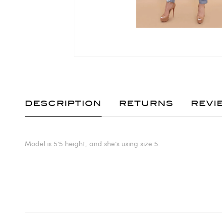
DESCRIPTION
RETURNS
REVI
Model is 5’5 height, and she’s using size 5.