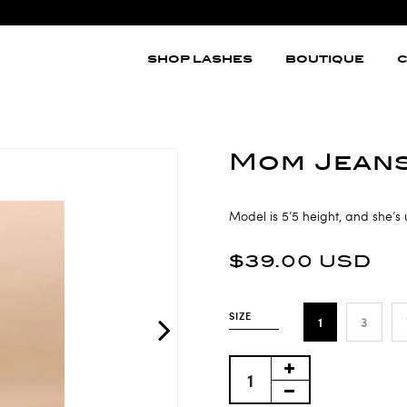
SHOP LASHES
BOUTIQUE
C
Mom Jean
Model is 5’5 height, and she’s 
$39.00 USD
SIZE
1
3