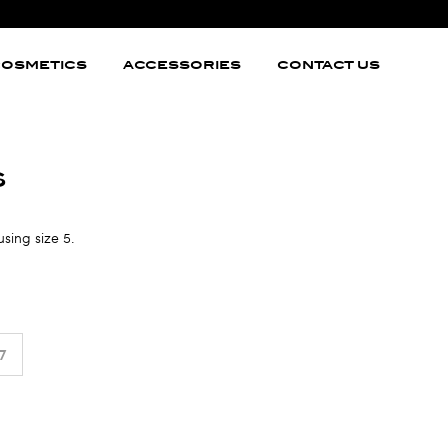
OSMETICS
ACCESSORIES
CONTACT US
s
using size 5.
7