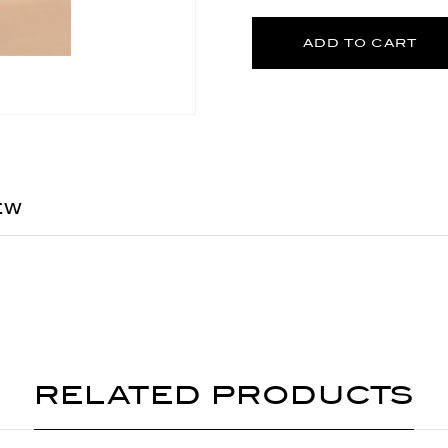
ADD TO CART
EW
RELATED PRODUCTS