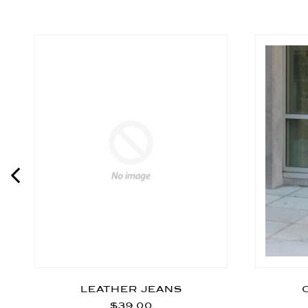
LEATHER JEANS
$39.00