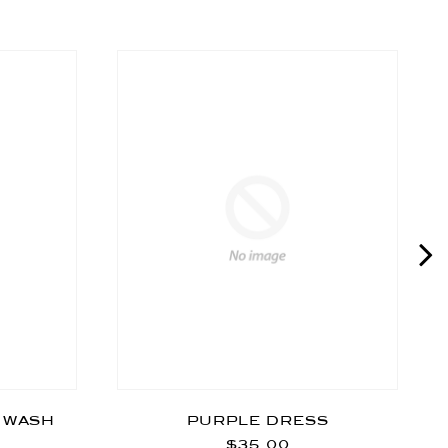
T WASH
PURPLE DRESS
$35.00